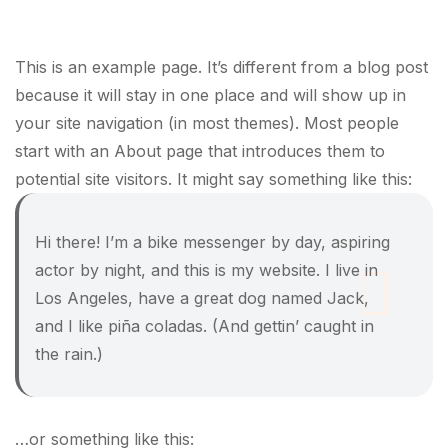
This is an example page. It’s different from a blog post
because it will stay in one place and will show up in
your site navigation (in most themes). Most people
start with an About page that introduces them to
potential site visitors. It might say something like this:
Hi there! I’m a bike messenger by day, aspiring
actor by night, and this is my website. I live in
Los Angeles, have a great dog named Jack,
and I like piña coladas. (And gettin’ caught in
the rain.)
…or something like this: