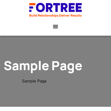
Sample Page
Home
Sample Page