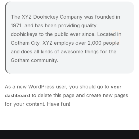
The XYZ Doohickey Company was founded in
1971, and has been providing quality
doohickeys to the public ever since. Located in
Gotham City, XYZ employs over 2,000 people
and does all kinds of awesome things for the
Gotham community.
As a new WordPress user, you should go to
your
dashboard
to delete this page and create new pages
for your content. Have fun!