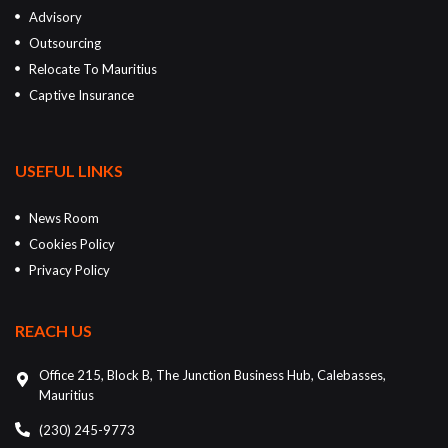
Advisory
Outsourcing
Relocate To Mauritius
Captive Insurance
USEFUL LINKS
News Room
Cookies Policy
Privacy Policy
REACH US
Office 215, Block B, The Junction Business Hub, Calebasses,
Mauritius
(230) 245-9773