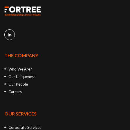
THE COMPANY
Who We Are?
Our Uniqueness
Our People
Careers
OUR SERVICES
Corporate Services