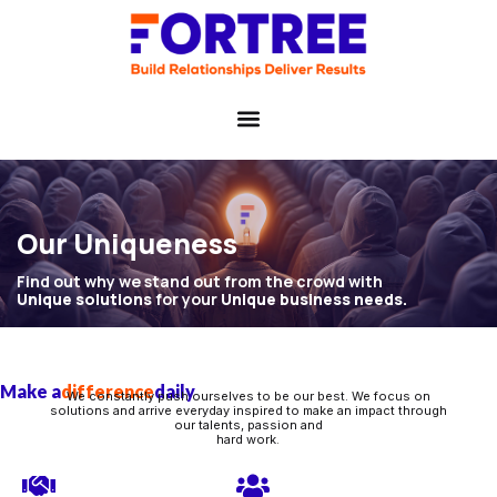
Our Uniqueness
Find out why we stand out from the crowd with
Unique solutions
for your
Unique business needs.
Make a
difference
daily
We constantly push ourselves to be our best. We focus on
solutions and arrive everyday inspired to make an impact through
our talents, passion and
hard work.