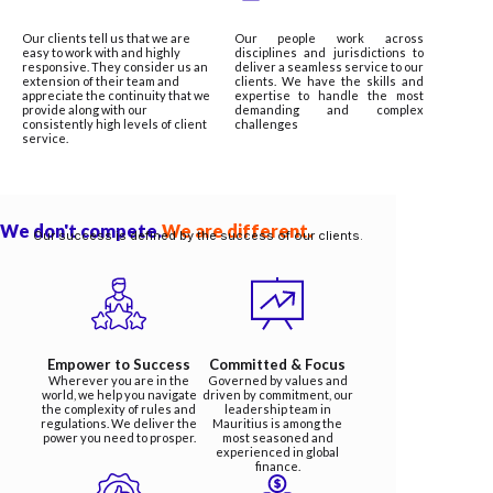
Our clients tell us that we are
Our people work across
easy to work with and highly
disciplines and jurisdictions to
responsive. They consider us an
deliver a seamless service to our
extension of their team and
clients. We have the skills and
appreciate the continuity that we
expertise to handle the most
provide along with our
demanding and complex
consistently high levels of client
challenges
service.
We don't compete.
We are different.
Our success is defined by the success of our clients.
Empower to Success
Committed & Focus
Wherever you are in the
Governed by values and
world, we help you navigate
driven by commitment, our
the complexity of rules and
leadership team in
regulations. We deliver the
Mauritius is among the
power you need to prosper.
most seasoned and
experienced in global
finance.