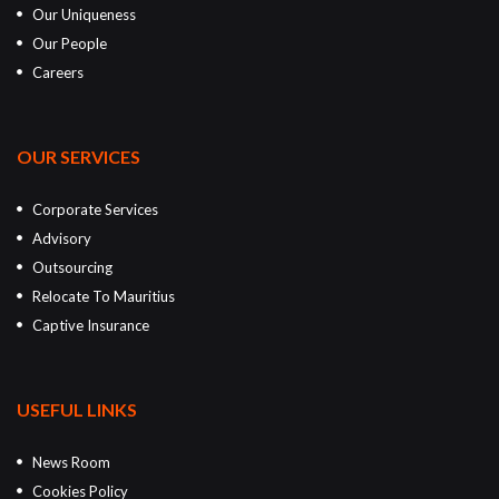
Our Uniqueness
Our People
Careers
OUR SERVICES
Corporate Services
Advisory
Outsourcing
Relocate To Mauritius
Captive Insurance
USEFUL LINKS
News Room
Cookies Policy