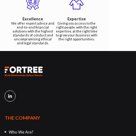
Excellence
Expertise
We offer expert advice and
Giving you access to the
end-to-end financial
right people, with the right
solutions with the highest
expertise, at the right time
standards of conduct and
to grow your business with
uncompromising ethical
the right opportunities.
and legal standards.
THE COMPANY
Who We Are?